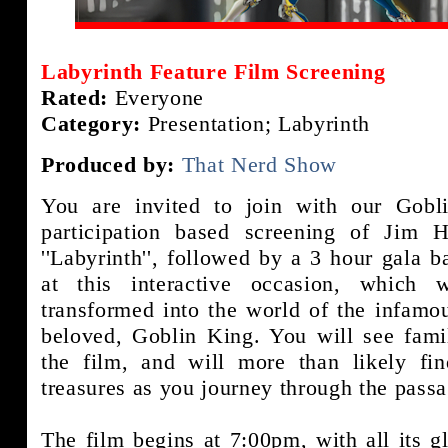
Labyrinth Feature Film Screening
Rated:
Everyone
Category:
Presentation; Labyrinth
Produced by:
That Nerd Show
You are invited to join with our Gobl
participation based screening of Jim 
''Labyrinth'', followed by a 3 hour gala b
at this interactive occasion, which w
transformed into the world of the infamo
beloved, Goblin King. You will see fami
the film, and will more than likely fi
treasures as you journey through the passa
The film begins at 7:00pm, with all its gli