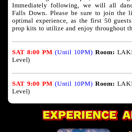
Immediately following, we will all da
Falls Down. Please be sure to join the li
optimal experience, as the first 50 guests
prop kits to utilize and enjoy throughout th
SAT 8:00 PM
(Until 10PM)
Room:
LAKE
Level)
SAT 9:00 PM
(Until 10PM)
Room:
LAKE
Level)