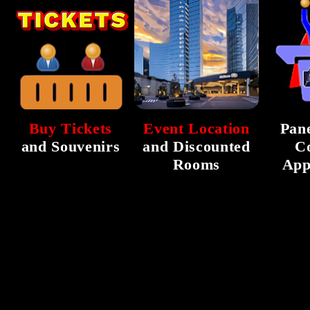
Buy Tickets
Event Location
Pane
and Souvenirs
and Discounted
C
Rooms
App