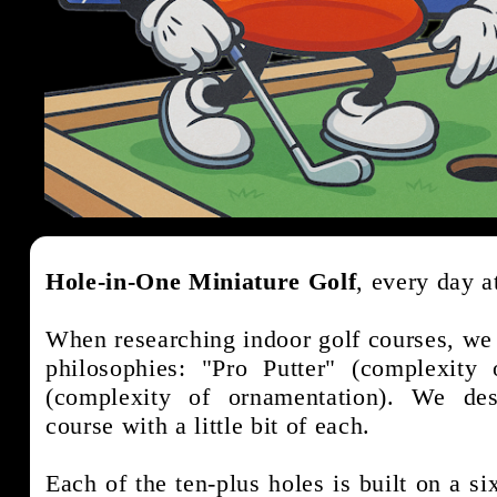
Hole-in-One Miniature Golf
, every day
When researching indoor golf courses, we 
philosophies: "Pro Putter" (complexity
(complexity of ornamentation). We d
course with a little bit of each.
Each of the ten-plus holes is built on a s