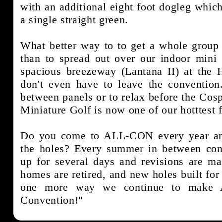
with an additional eight foot dogleg which
a single straight green.
What better way to to get a whole group 
than to spread out over our indoor mini 
spacious breezeway (Lantana II) at the 
don't even have to leave the conventio
between panels or to relax before the Cosp
Miniature Golf is now one of our hotttest 
Do you come to ALL-CON every year and
the holes? Every summer in between conv
up for several days and revisions are ma
homes are retired, and new holes built for 
one more way we continue to make 
Convention!"