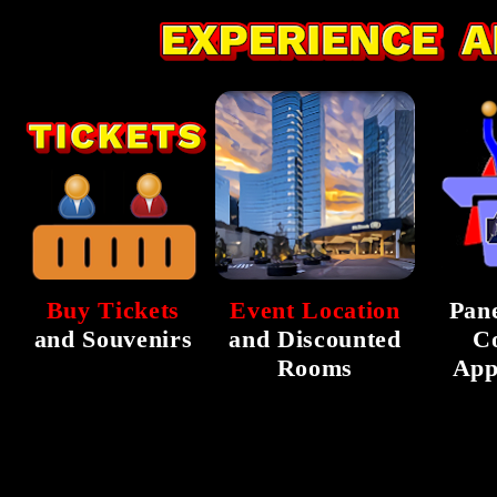
Buy Tickets
Event Location
Pane
and Souvenirs
and Discounted
C
Rooms
App